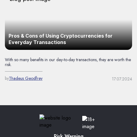
Pros & Cons of Using Cryptocurrencies for
Everyday Transactions
With so many benefits in our day-to-day transactions, they are worth the
risk.
by
Thadeus Geodfrey
17.07.2024
Risk Warning