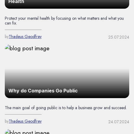
Health
Protect your mental health by focusing on what matters and what you
can fix.
by
Thadeus Geodfrey
25.07.2024
Why do Companies Go Public
The main goal of going public is to help a business grow and succeed.
by
Thadeus Geodfrey
24.07.2024