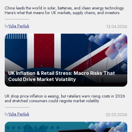
China leads the world in solar, batteries, and clean energy technology.
Here’s what that means for UK markets, supply chains, and investors.
by
Yulia Pavliuk
12.04.2026
UK Inflation & Retail Stress: Macro Risks That
Could Drive Market Volatility
UK shop price inflation is easing, but retailers warn rising costs in 2026
and stretched consumers could reignite market volatility
by
Yulia Pavliuk
22.02.2026