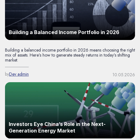
Building a Balanced Income Portfolio in 2026
Building a balanced income portfolio in 2026 means choosing the right
mix of assets. Here’s how to generate steady returns in today’s shifting
market.
by
Dev admin
10.05.2026
Investors Eye China’s Role in the Next-
Generation Energy Market