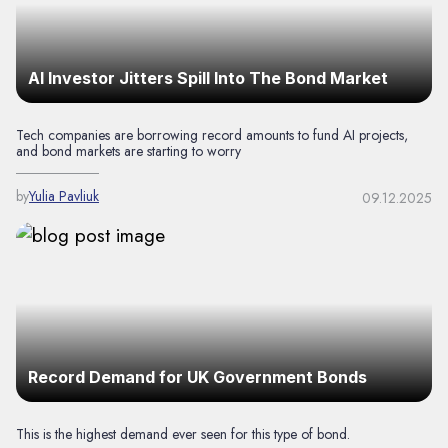
AI Investor Jitters Spill Into The Bond Market
Tech companies are borrowing record amounts to fund AI projects,
and bond markets are starting to worry
by
Yulia Pavliuk
09.12.2025
Record Demand for UK Government Bonds
This is the highest demand ever seen for this type of bond.