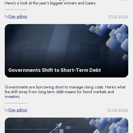
Here’s a look at the year’s biggest winners and losers.
by
Dev admin
17.05.2026
Governments Shift to Short-Term Debt
Governments are borrowing short to manage rising costs. Here’s what
the shift away from long-term debt means for bond markets and
investors.
by
Dev admin
13.05.2026