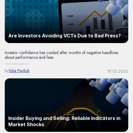
Are Investors Avoiding VCTs Due to Bad Press?
Investor confidence has cooled after months of negative headlines
about performance and fees
by
Yulia Pavliuk
18.02.2026
Insider Buying and Selling: Reliable Indicators in
Market Shocks