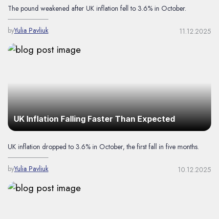
The pound weakened after UK inflation fell to 3.6% in October.
by
Yulia Pavliuk
11.12.2025
UK Inflation Falling Faster Than Expected
UK inflation dropped to 3.6% in October, the first fall in five months.
by
Yulia Pavliuk
10.12.2025