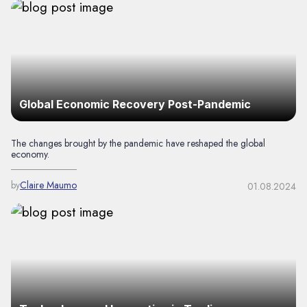
Global Economic Recovery Post-Pandemic
The changes brought by the pandemic have reshaped the global
economy.
by
Claire Maumo
01.08.2024