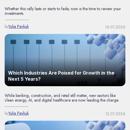
Whether this rally lasts or starts to fade, now is the time to review your
investments.
by
Yulia Pavliuk
16.01.2026
Which Industries Are Poised for Growth in the
Next 5 Years?
While banking, construction, and retail still matter, new sectors like
clean energy, AI, and digital healthcare are now leading the charge.
by
Yulia Pavliuk
12.01.2026