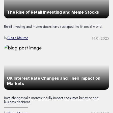
The Rise of Retail Investing and Meme Stocks
Retail investing and meme stocks have reshaped the financial world.
by
Claire Maumo
14.01.2025
UK Interest Rate Changes and Their Impact on
Markets
Rate changes take months to fully impact consumer behavior and
business decisions.