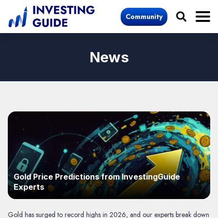
Community
News
Gold Price Predictions from InvestingGuide
Experts
Gold has surged to record highs in 2026, and our experts break down