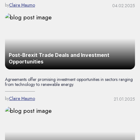
by
Claire Maumo
04.02.2025
Post-Brexit Trade Deals and Investment
Opportunities
Agreements offer promising investment opportunities in sectors ranging
from technology to renewable energy.
by
Claire Maumo
21.01.2025