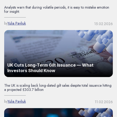
Analysts warn that during volatile periods, it is easy to mistake emotion
for insight.
by
Yulia Pavliuk
15.02.2026
UK Cuts Long-Term Gilt Issuance — What
Investors Should Know
The UK is scaling back long-dated gilt sales despite total issuance hitting
a projected £303.7 billion
by
Yulia Pavliuk
11.02.2026