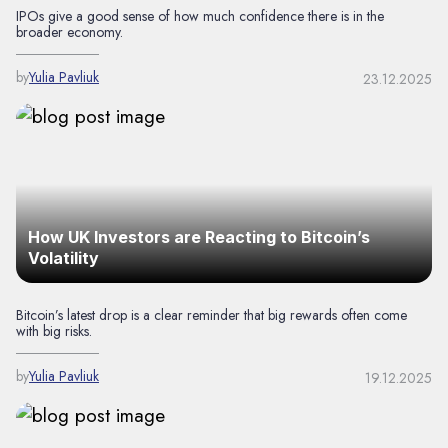
IPOs give a good sense of how much confidence there is in the
broader economy.
by
Yulia Pavliuk
23.12.2025
How UK Investors are Reacting to Bitcoin’s
Volatility
Bitcoin’s latest drop is a clear reminder that big rewards often come
with big risks.
by
Yulia Pavliuk
19.12.2025