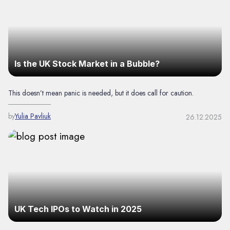
Is the UK Stock Market in a Bubble?
This doesn’t mean panic is needed, but it does call for caution.
by
Yulia Pavliuk
26.12.2025
UK Tech IPOs to Watch in 2025