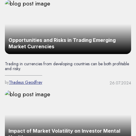
Opportunities and Risks in Trading Emerging
Market Currencies
Trading in currencies from developing countries can be both profitable
and risky.
by
Thadeus Geodfrey
26.07.2024
Impact of Market Volatility on Investor Mental