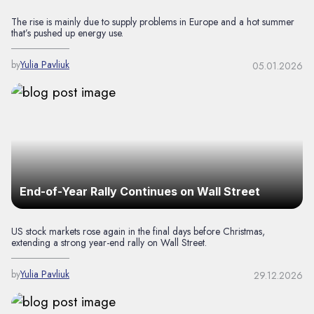
The rise is mainly due to supply problems in Europe and a hot summer
that’s pushed up energy use.
by
Yulia Pavliuk
05.01.2026
End-of-Year Rally Continues on Wall Street
US stock markets rose again in the final days before Christmas,
extending a strong year-end rally on Wall Street.
by
Yulia Pavliuk
29.12.2026