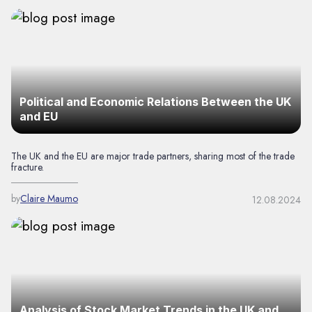
Political and Economic Relations Between the UK
and EU
The UK and the EU are major trade partners, sharing most of the trade
fracture.
by
Claire Maumo
12.08.2024
Analysis of Stock Market Trends in the UK and