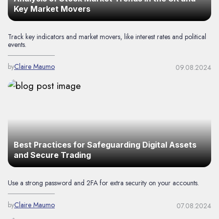
Key Market Movers
Track key indicators and market movers, like interest rates and political
events.
by
Claire Maumo
09.08.2024
Best Practices for Safeguarding Digital Assets
and Secure Trading
Use a strong password and 2FA for extra security on your accounts.
by
Claire Maumo
07.08.2024