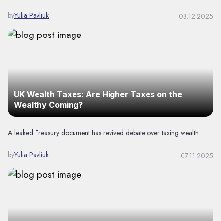
by
Yulia Pavliuk
08.12.2025
UK Wealth Taxes: Are Higher Taxes on the
Wealthy Coming?
A leaked Treasury document has revived debate over taxing wealth.
by
Yulia Pavliuk
07.11.2025