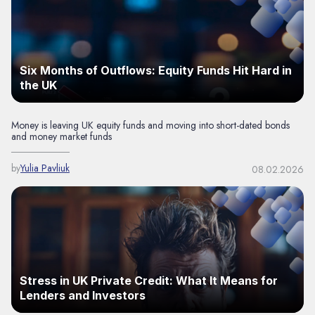
Six Months of Outflows: Equity Funds Hit Hard in
the UK
Money is leaving UK equity funds and moving into short-dated bonds
and money market funds
by
Yulia Pavliuk
08.02.2026
Stress in UK Private Credit: What It Means for
Lenders and Investors