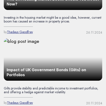
Now?
Investing in the housing market might be a good idea, however, current
boom has caused an increase in property prices.
by
Thadeus Geodfrey
26.11.2024
Impact of UK Government Bonds (Gilts) on
Portfolios
Gilts provide stability and predictable income to investment portfolios,
and offering a hedge against market volatility.
by
Thadeus Geodfrey
20.11.2024