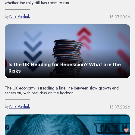
whether the rally still has room to run.
by
Yulia Pavliuk
15.07.2026
Is the UK Heading for Recession? What are the
Risks
The UK economy is treading a fine line between slow growth and
recession, with real risks on the horizon
by
Yulia Pavliuk
13.07.2026