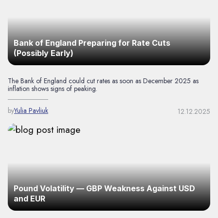
Bank of England Preparing for Rate Cuts
(Possibly Early)
The Bank of England could cut rates as soon as December 2025 as
inflation shows signs of peaking.
by
Yulia Pavliuk
12.12.2025
Pound Volatility — GBP Weakness Against USD
and EUR