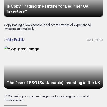
Is Copy Trading the Future for Beginner UK
Investors?
Copy trading allows people to follow the trades of experienced
investors automatically.
by
Yulia Pavliuk
03.11.2025
The Rise of ESG (Sustainable) Investing in the UK
ESG investing is a game-changer and a real engine of market
transformation.