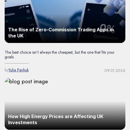
The Rise of Zero-Commission Trading Apps in
the UK
The best choice isn’t always the cheapest, but the one that fits your
goals.
by
Yulia Pavliuk
09.01.2026
How High Energy Prices are Affecting UK
Investments