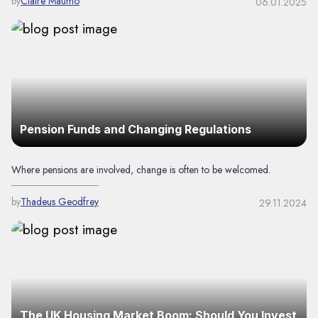
by
Claire Maumo
06.01.2025
Pension Funds and Changing Regulations
Where pensions are involved, change is often to be welcomed.
by
Thadeus Geodfrey
29.11.2024
The UK Housing Market Boom: Should You Invest