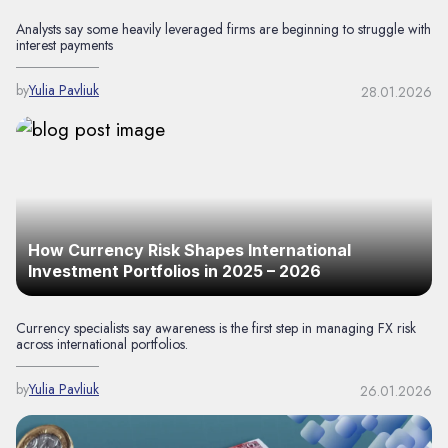
Analysts say some heavily leveraged firms are beginning to struggle with
interest payments
by
Yulia Pavliuk
28.01.2026
How Currency Risk Shapes International
Investment Portfolios in 2025 – 2026
Currency specialists say awareness is the first step in managing FX risk
across international portfolios.
by
Yulia Pavliuk
26.01.2026