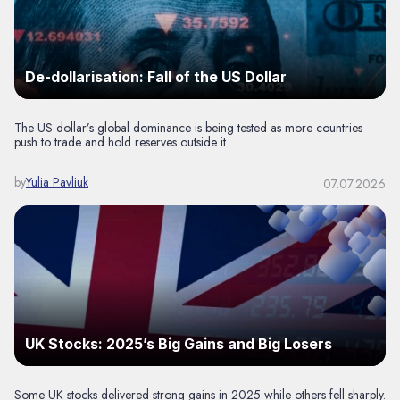
De-dollarisation: Fall of the US Dollar
The US dollar’s global dominance is being tested as more countries
push to trade and hold reserves outside it.
by
Yulia Pavliuk
07.07.2026
UK Stocks: 2025’s Big Gains and Big Losers
Some UK stocks delivered strong gains in 2025 while others fell sharply.