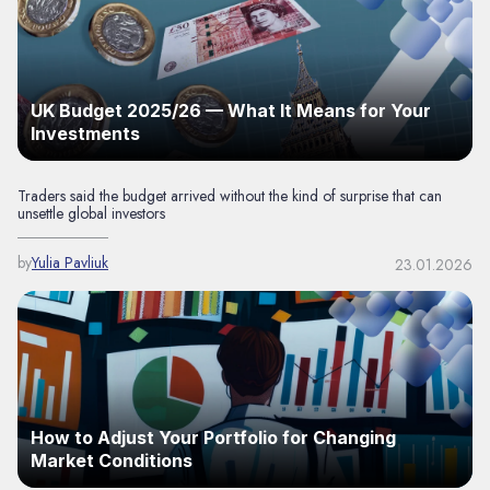
UK Budget 2025/26 — What It Means for Your
Investments
Traders said the budget arrived without the kind of surprise that can
unsettle global investors
by
Yulia Pavliuk
23.01.2026
How to Adjust Your Portfolio for Changing
Market Conditions