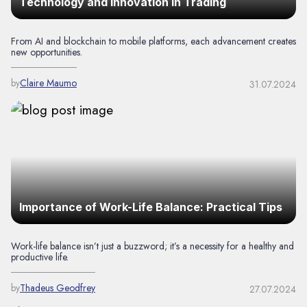
Technology and Innovation in Trading
From AI and blockchain to mobile platforms, each advancement creates
new opportunities.
by
Claire Maumo
31.07.2024
Importance of Work-Life Balance: Practical Tips
Work-life balance isn’t just a buzzword; it’s a necessity for a healthy and
productive life.
by
Thadeus Geodfrey
27.07.2024